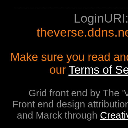
LoginURI
theverse.ddns.n
Make sure you read an
our
Terms of Se
Grid front end by The 
Front end design attributio
and Marck through
Creat