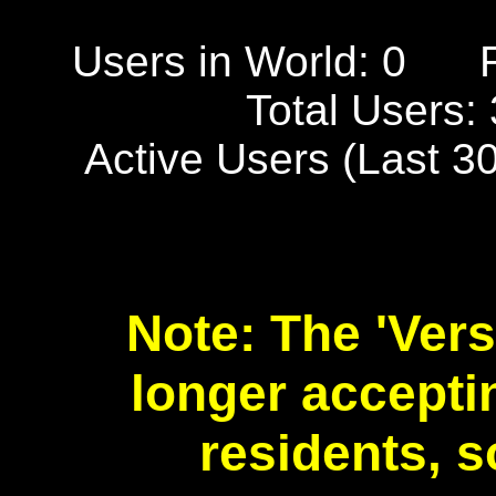
Users in World: 0
Total Users:
Active Users (Last 3
Note: The 'Vers
longer accept
residents, s